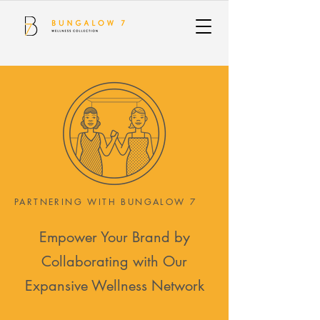
PARTNERING WITH BUNGALOW 7
Empower Your Brand by
Collaborating with Our
Expansive Wellness Network