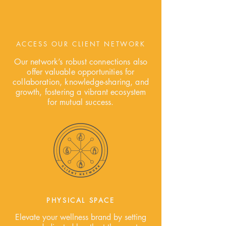
ACCESS OUR CLIENT NETWORK
Our network’s robust connections also
offer valuable opportunities for
collaboration, knowledge-sharing, and
growth, fostering a vibrant ecosystem
for mutual success.
PHYSICAL SPACE
Elevate your wellness brand by setting