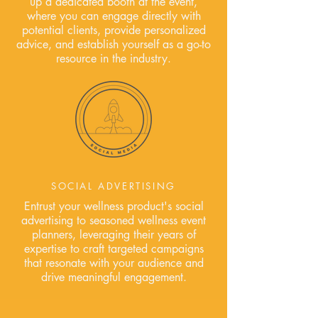
up a dedicated booth at the event,
where you can engage directly with
potential clients, provide personalized
advice, and establish yourself as a go-to
resource in the industry.
SOCIAL ADVERTISING
Entrust your wellness product's social
advertising to seasoned wellness event
planners, leveraging their years of
expertise to craft targeted campaigns
that resonate with your audience and
drive meaningful engagement.