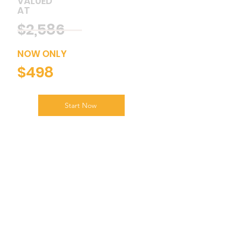
VALUED
AT
$2,586
NOW ONLY
$498
Start Now