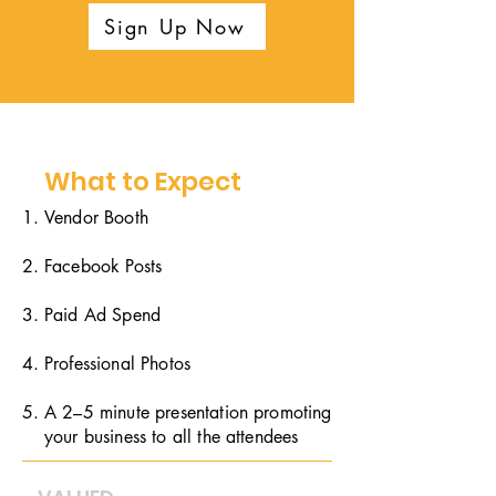
Sign Up Now
What to Expect
Vendor Booth
Facebook Posts
Paid Ad Spend
Professional Photos
A 2–5 minute presentation promoting
your business to all the attendees