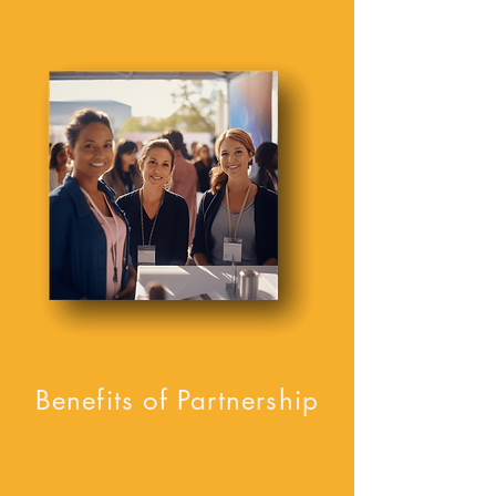
Benefits of Partnership