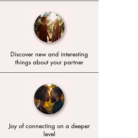
Discover new and interesting
things about your partner
Joy of connecting on a deeper
level