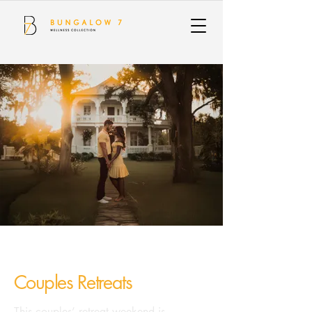
Couples Retreats
This couples’ retreat weekend is