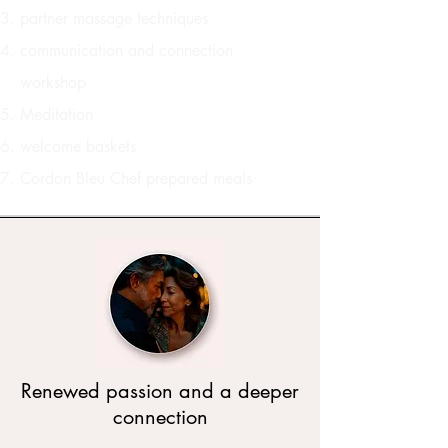
partner massage techniques
communication and connection
workshop
Meditation
welcome baskets
Cordon Bleu Chef prepared meals
Renewed passion and a deeper
connection