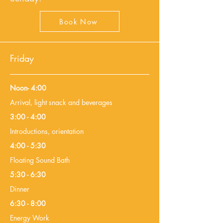
Book Now
Friday
Noon- 4:00
Arrival, light snack and beverages
3:00 - 4:00
Introductions, orientation
4:00 - 5:30
Floating Sound Bath
5:30 - 6:30
Dinner
6:30 - 8:00
Energy Work