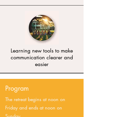
Learning new tools to make
communication clearer and
easier
Program
The retreat begins at noon on
Friday and ends at noon on
Sunday.