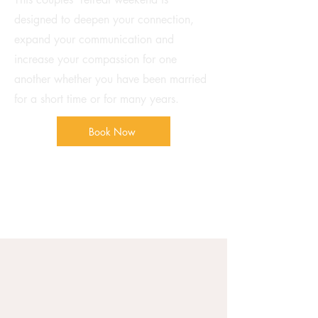
designed to deepen your connection,
expand your communication and
increase your compassion for one
another whether you have been married
for a short time or for many years.
Book Now