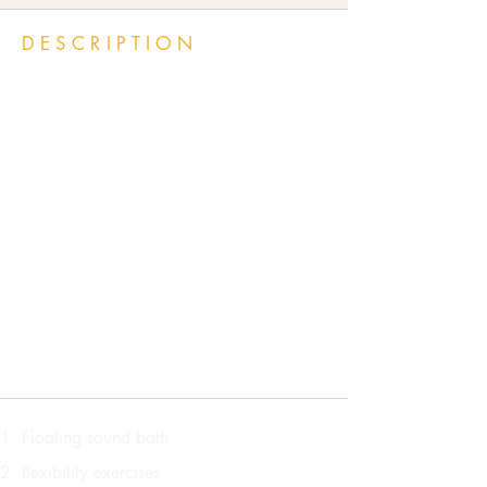
DESCRIPTION
In our welcoming, safe space,
free of the everyday distractions
and tensions of life, we will
spend time stargazing, soul
gazing and synching
vibrational alignment using
shared creative activities,
energy work, meditation,
games, and grounding
exercises.
Floating sound bath
flexibility exercises