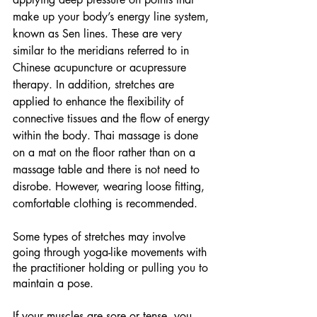
make up your body’s energy line system, 
known as Sen lines. These are very 
similar to the meridians referred to in 
Chinese acupuncture or acupressure 
therapy. In addition, stretches are 
applied to enhance the flexibility of 
connective tissues and the flow of energy 
within the body. Thai massage is done 
on a mat on the floor rather than on a 
massage table and there is not need to 
disrobe. However, wearing loose fitting, 
comfortable clothing is recommended.
Some types of stretches may involve 
going through yoga-like movements with 
the practitioner holding or pulling you to 
maintain a pose.
If your muscles are sore or tense, you 