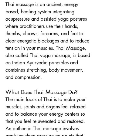
Thai massage is an ancient, energy 
based, healing system integrating 
acupressure and assisted yoga postures 
where practitioners use their hands, 
thumbs, elbows, forearms, and feet to 
clear energetic blockages and to reduce 
tension in your muscles. Thai Massage, 
also called Thai yoga massage, is based 
on Indian Ayurvedic principles and 
combines stretching, body movement, 
and compression.
What Does Thai Massage Do?
The main focus of Thai is to make your 
muscles, joints and organs feel relaxed 
and to balance your energy centers so 
that you feel rejuvenated and restored. 
An authentic Thai massage involves 
applying deep pressure on points that 