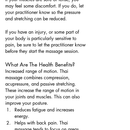
may feel some discomfort. If you do, let 
your practitioner know so the pressure 
and stretching can be reduced.
If you have an injury, or some part of 
your body is particularly sensitive to 
pain, be sure to let the practitioner know 
before they start the massage session.
What Are The Health Benefits?
Increased range of motion. Thai 
massage combines compression, 
acupressure, and passive stretching. 
These increase the range of motion in 
your joints and muscles. This can also 
improve your posture.
Reduces fatigue and increases 
energy.
Helps with back pain. Thai 
massage tends to focus on areas 