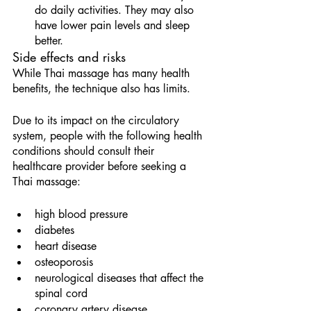
do daily activities. They may also 
have lower pain levels and sleep 
better.
Side effects and risks
While Thai massage has many health 
benefits, the technique also has limits.
Due to its impact on the circulatory 
system, people with the following health 
conditions should consult their 
healthcare provider before seeking a 
Thai massage:
high blood pressure
diabetes
heart disease
osteoporosis
neurological diseases that affect the 
spinal cord
coronary artery disease