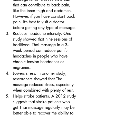
that can contribute to back pain, 
like the inner thigh and abdomen. 
However, if you have constant back 
pain, it’s best to visit a doctor 
before getting any type of massage.
Reduces headache intensity. One 
study showed that nine sessions of 
traditional Thai massage in a 3-
week period can reduce painful 
headaches in people who have 
chronic tension headaches or 
migraines. 
Lowers stress. In another study, 
researchers showed that Thai 
massage reduced stress, especially 
when combined with plenty of rest. 
Helps stroke patients. A 2012 study 
suggests that stroke patients who 
get Thai massage regularly may be 
better able to recover the ability to 