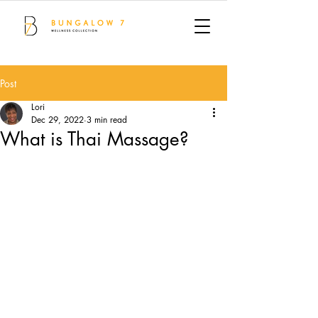
Post
Lori
Dec 29, 2022
3 min read
What is Thai Massage?