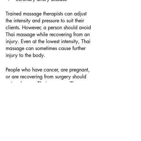
Trained massage therapists can adjust 
the intensity and pressure to suit their 
clients. However, a person should avoid 
Thai massage while recovering from an 
injury. Even at the lowest intensity, Thai 
massage can sometimes cause further 
injury to the body.
People who have cancer, are pregnant, 
or are recovering from surgery should 
not undergo a Thai massage. The 
physical intensity of this massage 
technique could lead to health 
complications or worsen pre-existing 
injuries.
Schedule a Thai Massage at our 
Wellness Spa in Steiner Ranch
Or we can come to you. Servicing 