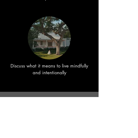
Discuss what it means to live mindfully
and intentionally