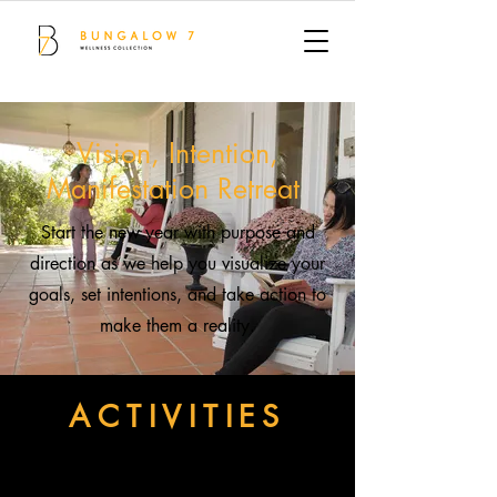
Vision, Intention,
Manifestation Retreat
Start the new year with purpose and
direction as we help you visualize your
goals, set intentions, and take action to
make them a reality.
ACTIVITIES