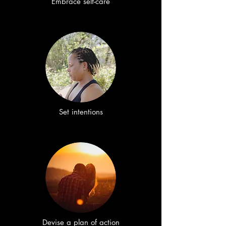
Embrace self-care
Set intentions
Devise a plan of action