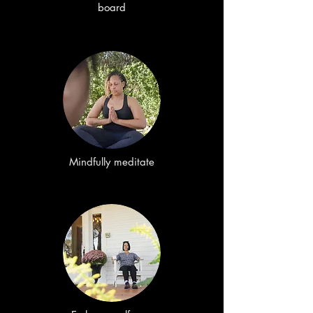
board
Mindfully meditate