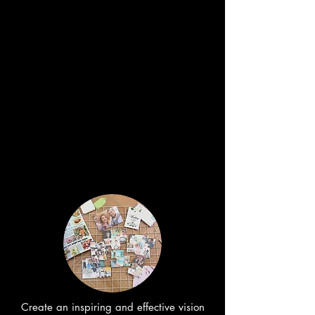
Create an inspiring and effective vision